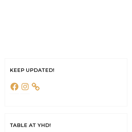
KEEP UPDATED!
Facebook
Instagram
TABLE AT YHD!