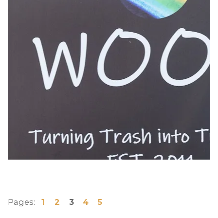
Pages:
1
2
3
4
5