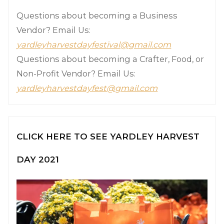
Questions about becoming a Business
Vendor? Email Us:
yardleyharvestdayfestival@gmail.com
Questions about becoming a Crafter, Food, or
Non-Profit Vendor? Email Us:
yardleyharvestdayfest@gmail.com
CLICK HERE TO SEE YARDLEY HARVEST
DAY 2021