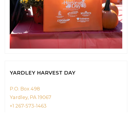
YARDLEY HARVEST DAY
P.O. Box 498
Yardley, PA 19067
+1 267-573-1463
YardleyHarvestDayFestival@gmail.com