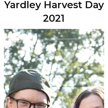
Yardley Harvest Day
2021