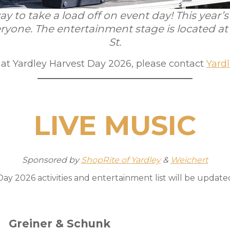
y to take a load off on event day! This year
ryone. The entertainment stage is located a
St.
g at Yardley Harvest Day 2026, please contact
Yard
LIVE MUSIC
Sponsored by
ShopRite of Yardley
&
Weichert
ay 2026 activities and entertainment list will be updated 
Greiner & Schunk