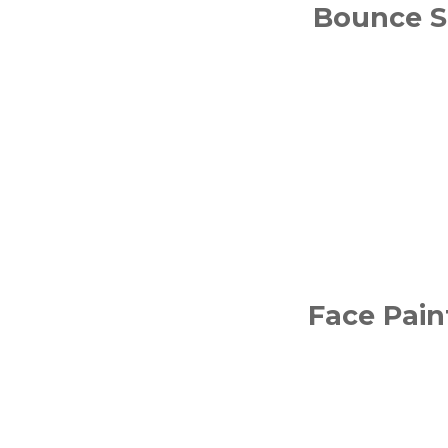
Bounce S
Face Pain