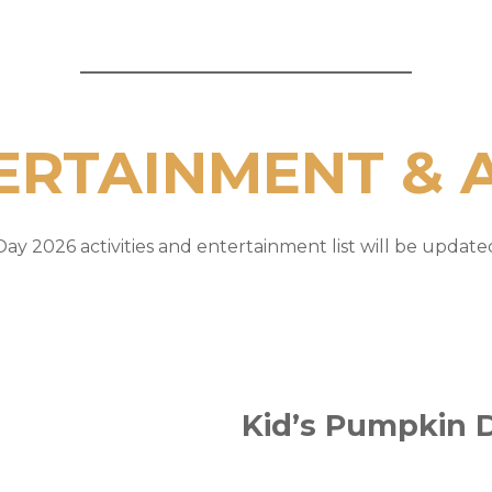
ERTAINMENT & A
ay 2026 activities and entertainment list will be updated 
Kid’s Pumpkin 