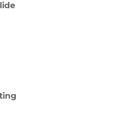
lide
ting