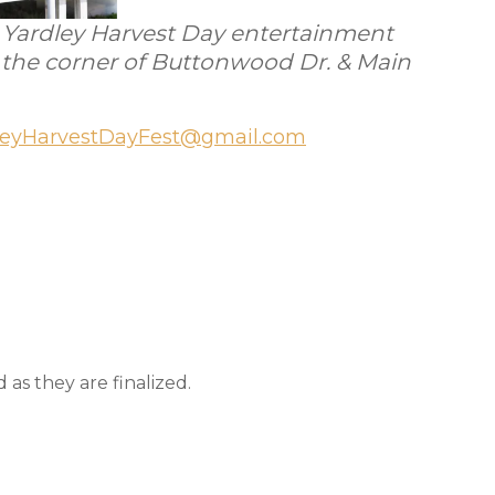
’s Yardley Harvest Day entertainment
t the corner of Buttonwood Dr. & Main
leyHarvestDayFest@gmail.com
as they are finalized.