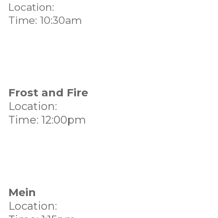
Location:
Time: 10:30am
Frost and Fire
Location:
Time: 12:00pm
Mein
Location: