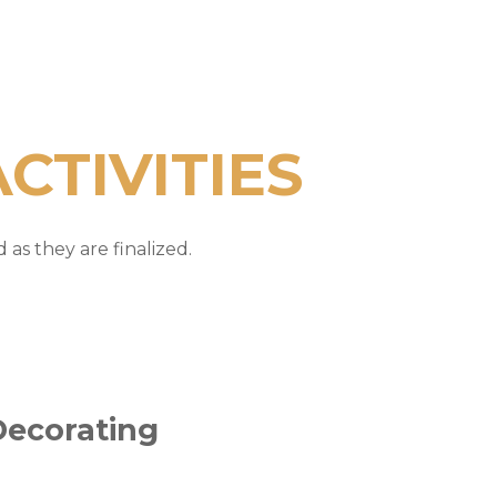
CTIVITIES
as they are finalized.
Decorating