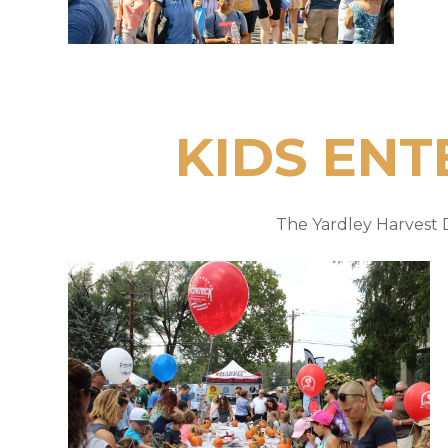
KIDS ENT
The Yardley Harvest D