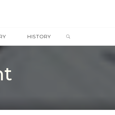
SEARCH
RY
HISTORY
nt