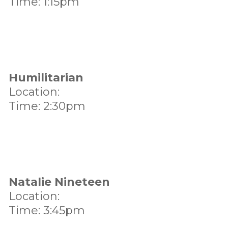
Time: 1:15pm
Humilitarian
Location:
Time: 2:30pm
Natalie Nineteen
Location:
Time: 3:45pm