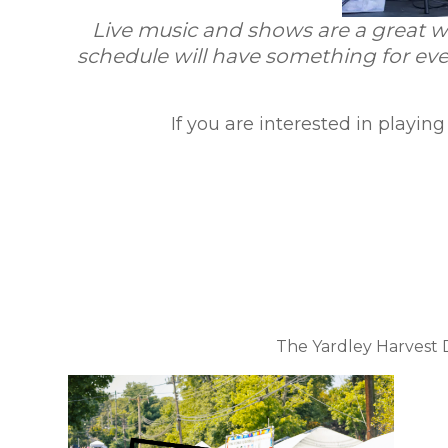
Live music and shows are a great wa
schedule will have something for eve
If you are interested in playin
The Yardley Harvest D