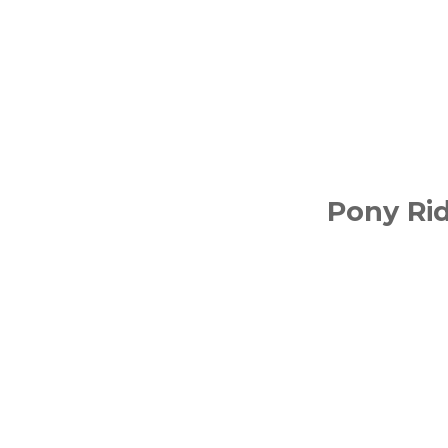
Pony Ri