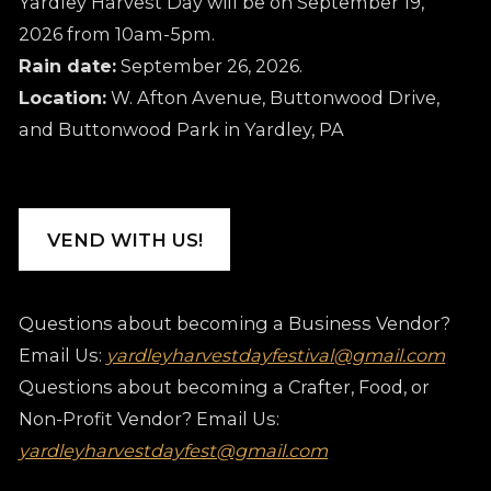
Yardley Harvest Day will be on September 19,
2026 from 10am-5pm.
Rain date:
September 26, 2026.
Location:
W. Afton Avenue, Buttonwood Drive,
and Buttonwood Park in Yardley, PA
VEND WITH US!
Questions about becoming a Business Vendor?
Email Us:
yardleyharvestdayfestival@gmail.com
Questions about becoming a Crafter, Food, or
Non-Profit Vendor? Email Us:
yardleyharvestdayfest@gmail.com