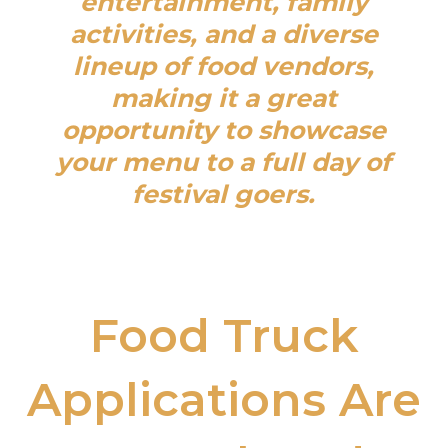
entertainment, family
activities, and a diverse
lineup of food vendors,
making it a great
opportunity to showcase
your menu to a full day of
festival goers.
Food Truck
Applications Are