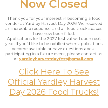
Now Closed
Thank you for your interest in becoming a food
vendor at Yardley Harvest Day 2026! We received
an incredible response, and all food truck spaces
have now been filled.
Applications for the 2027 festival will open next
year. If you’d like to be notified when applications
become available or have questions about
participating in a future event, please contact us
at
yardleyharvestdayfest@gmail.com
.
Click Here To See
Official Yardley Harvest
Day 2026 Food Trucks!