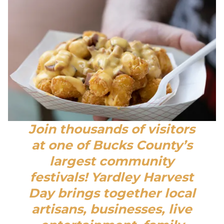
Join thousands of visitors
at one of Bucks County’s
largest community
festivals! Yardley Harvest
Day brings together local
artisans, businesses, live