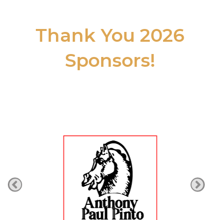
Thank You 2026
Sponsors!