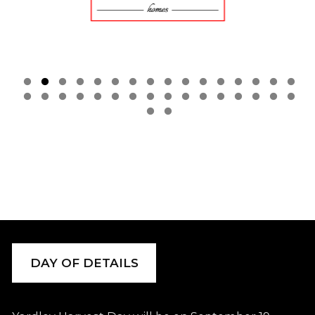
DAY OF DETAILS