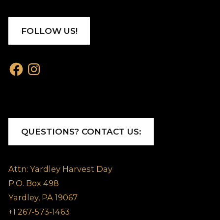
FOLLOW US!
Facebook
Instagram
QUESTIONS? CONTACT US:
Attn: Yardley Harvest Day
P.O. Box 498
Yardley, PA 19067
+1 267-573-1463